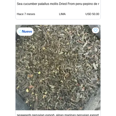
Sea cucumber patallus mollis Dried From peru-pepino de mar
Hace 7 meses
LIMA
USD 50.00
Nuevo
seaweeds peruvian export- algas marinas peruvian export