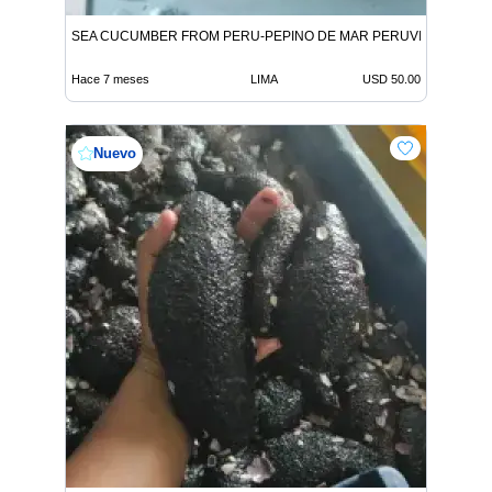
SEA CUCUMBER FROM PERU-PEPINO DE MAR PERUVIAN
Hace 7 meses
LIMA
USD 50.00
Nuevo