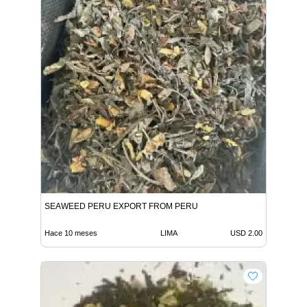
SEAWEED PERU EXPORT FROM PERU
Hace 10 meses
LIMA
USD 2.00