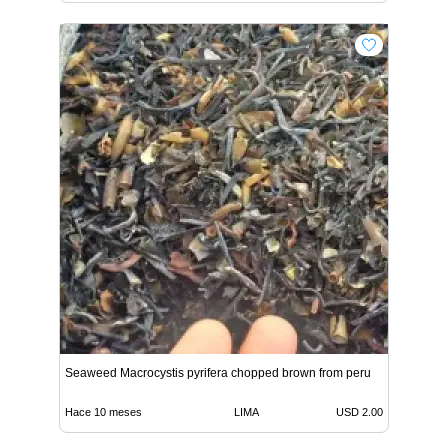
Seaweed Macrocystis pyrifera chopped brown from peru
Hace 10 meses
LIMA
USD 2.00