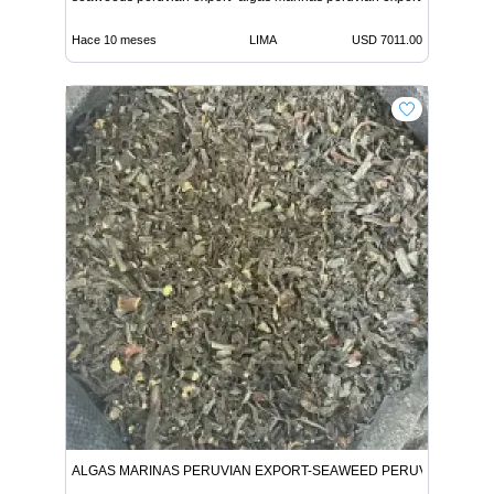
Hace 10 meses
LIMA
USD 7011.00
ALGAS MARINAS PERUVIAN EXPORT-SEAWEED PERUVIAN EXPO