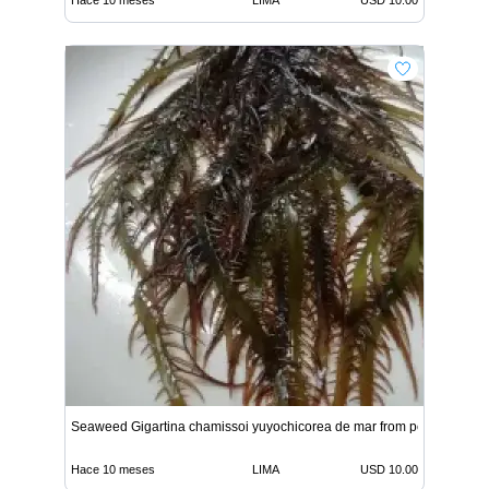
Seaweed Gigartina chamissoi yuyochicorea de mar from peru
Hace 10 meses
LIMA
USD 10.00