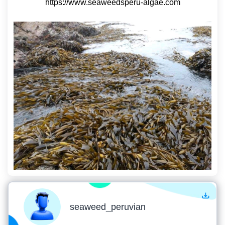
https://www.seaweedsperu-algae.com
seaweed_peruvian