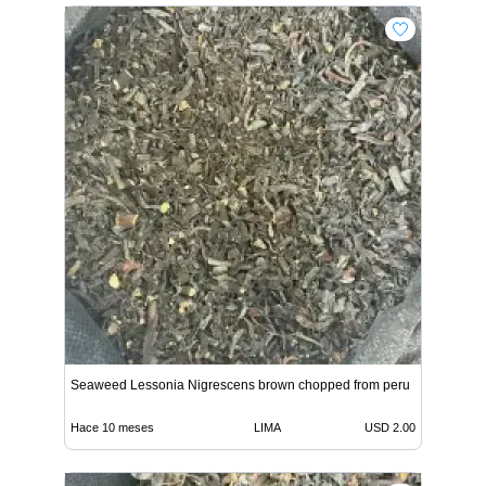
Seaweed Lessonia Nigrescens brown chopped from peru
Hace 10 meses
LIMA
USD 2.00