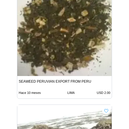
SEAWEED PERUVIAN EXPORT FROM PERU
Hace 10 meses
LIMA
USD 2.00