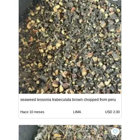
seaweed lessonia trabeculata brown chopped from peru
Hace 10 meses
LIMA
USD 2.00