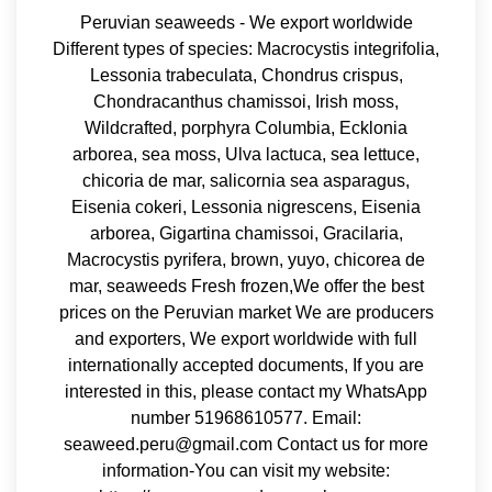
Peruvian seaweeds - We export worldwide
Different types of species: Macrocystis integrifolia,
Lessonia trabeculata, Chondrus crispus,
Chondracanthus chamissoi, Irish moss,
Wildcrafted, porphyra Columbia, Ecklonia
arborea, sea moss, Ulva lactuca, sea lettuce,
chicoria de mar, salicornia sea asparagus,
Eisenia cokeri, Lessonia nigrescens, Eisenia
arborea, Gigartina chamissoi, Gracilaria,
Macrocystis pyrifera, brown, yuyo, chicorea de
mar, seaweeds Fresh frozen,We offer the best
prices on the Peruvian market We are producers
and exporters, We export worldwide with full
internationally accepted documents, If you are
interested in this, please contact my WhatsApp
number 51968610577. Email:
seaweed.peru@gmail.com Contact us for more
information-You can visit my website: