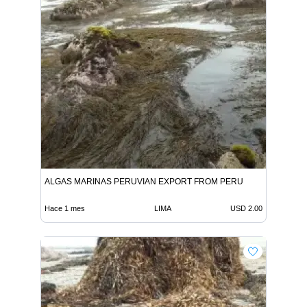
ALGAS MARINAS PERUVIAN EXPORT FROM PERU
Hace 1 mes
LIMA
USD 2.00