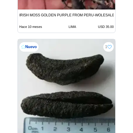
IRISH MOSS GOLDEN PURPLE FROM PERU-WOLESALE IN STOCK
Hace 10 meses
LIMA
USD 35.00
Nuevo
1