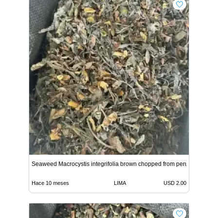
Seaweed Macrocystis integrifolia brown chopped from peru
Hace 10 meses
LIMA
USD 2.00