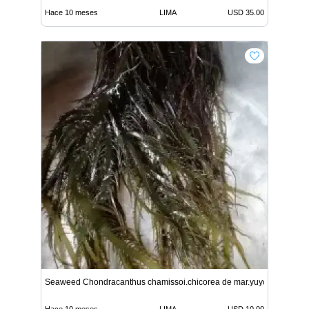
Hace 10 meses
LIMA
USD 35.00
Seaweed Chondracanthus chamissoi.chicorea de mar.yuyo from peru
Hace 10 meses
LIMA
USD 10.00