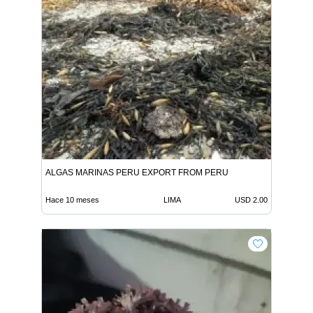
ALGAS MARINAS PERU EXPORT FROM PERU
Hace 10 meses
LIMA
USD 2.00