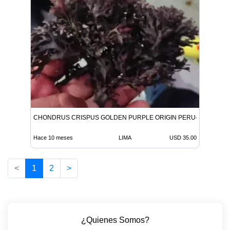
CHONDRUS CRISPUS GOLDEN PURPLE ORIGIN PERU-WOLESALE
Hace 10 meses
LIMA
USD 35.00
<
1
2
>
¿Quienes Somos?