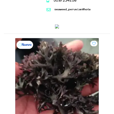
Nuevo