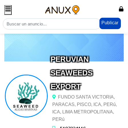
Publicar
PERUVIAN
SEAWEEDS
EXPORT
FUNDO SANTA VICTORIA,
PARACAS, PISCO, ICA, PERú,
ICA, LIMA METROPOLITANA,
PERú