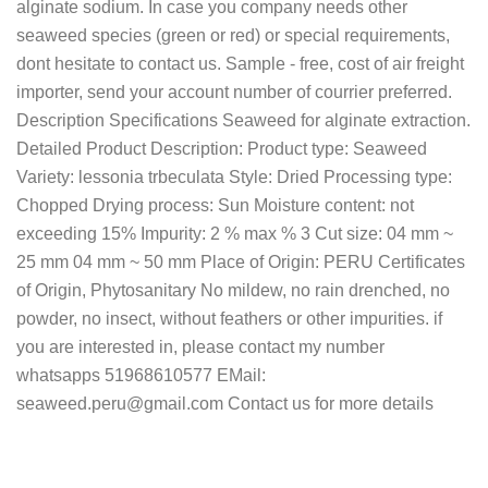
alginate sodium. In case you company needs other
seaweed species (green or red) or special requirements,
dont hesitate to contact us. Sample - free, cost of air freight
importer, send your account number of courrier preferred.
Description Specifications Seaweed for alginate extraction.
Detailed Product Description: Product type: Seaweed
Variety: lessonia trbeculata Style: Dried Processing type:
Chopped Drying process: Sun Moisture content: not
exceeding 15% Impurity: 2 % max % 3 Cut size: 04 mm ~
25 mm 04 mm ~ 50 mm Place of Origin: PERU Certificates
of Origin, Phytosanitary No mildew, no rain drenched, no
powder, no insect, without feathers or other impurities. if
you are interested in, please contact my number
whatsapps 51968610577 EMail:
seaweed.peru@gmail.com Contact us for more details