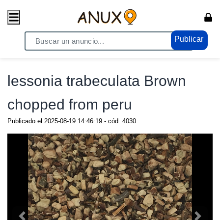
Publicar
Home
/ Compras - Ventas / Anuncio de todo
lessonia trabeculata Brown
chopped from peru
Publicado el
2025-08-19 14:46:19
- cód.
4030