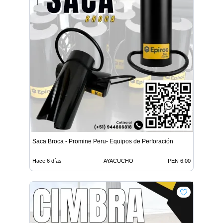
Saca Broca - Promine Peru- Equipos de Perforación
Hace 6 días
AYACUCHO
PEN 6.00