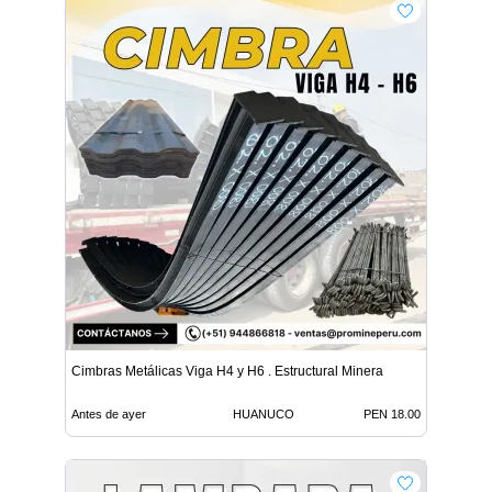
Cimbras Metálicas Viga H4 y H6 . Estructural Minera
Antes de ayer
HUANUCO
PEN 18.00