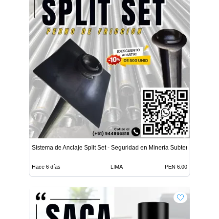
Sistema de Anclaje Split Set - Seguridad en Minería Subterrá
Hace 6 días
LIMA
PEN 6.00