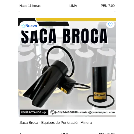
Hace 11 horas
LIMA
PEN 7.00
Nuevo
Saca Broca - Equipos de Perforación Minera