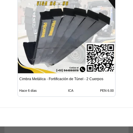
Cimbra Metálica - Fortificación de Túnel - 2 Cuerpos
Hace 6 días
ICA
PEN 6.00