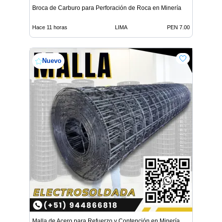
Broca de Carburo para Perforación de Roca en Minería
Hace 11 horas
LIMA
PEN 7.00
Nuevo
Malla de Acero para Refuerzo y Contención en Minería