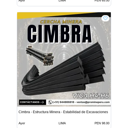
Ayer
LIMA
PEN 65.00
Cimbra - Estructura Minera - Estabilidad de Excavaciones
Ayer
LIMA
PEN 98.00