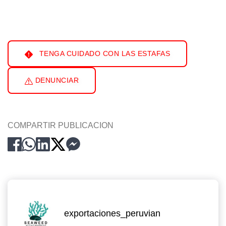
TENGA CUIDADO CON LAS ESTAFAS
DENUNCIAR
COMPARTIR PUBLICACION
exportaciones_peruvian