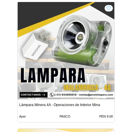
Lámpara Minera 4A - Operaciones de Interior Mina
Ayer
PASCO
PEN 9.00