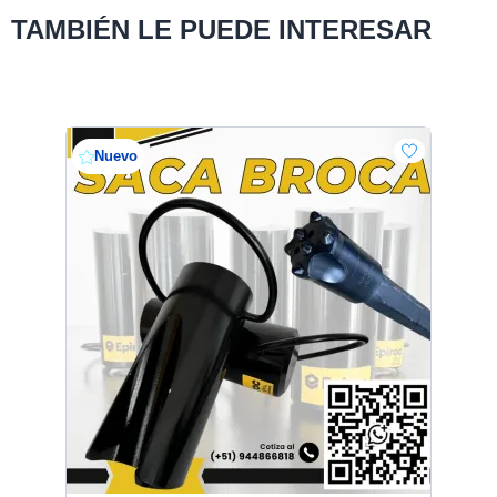
TAMBIÉN LE PUEDE INTERESAR
Nuevo