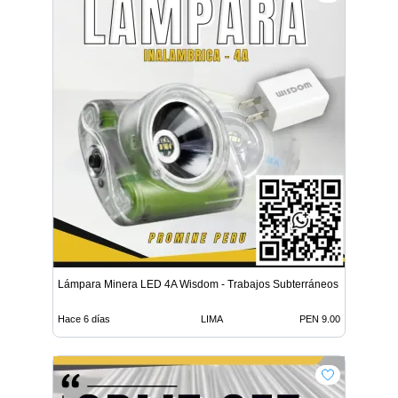
Lámpara Minera LED 4A Wisdom - Trabajos Subterráneos
Hace 6 días
LIMA
PEN 9.00