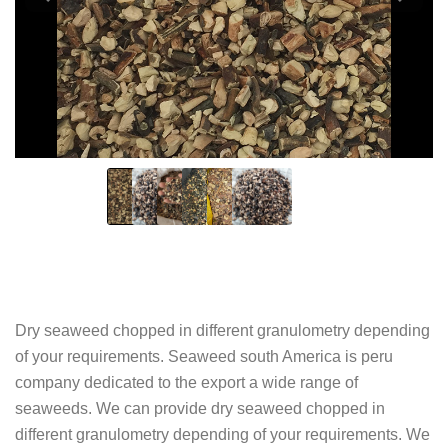
Dry seaweed chopped in different granulometry depending
of your requirements. Seaweed south America is peru
company dedicated to the export a wide range of
seaweeds. We can provide dry seaweed chopped in
different granulometry depending of your requirements. We