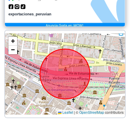
exportaciones_peruvian
+
−
Leaflet
|
©
OpenStreetMap
contributors