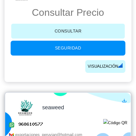
Consultar Precio
CONSULTAR
SEGURIDAD
VISUALIZACIÓN
seaweed
exportaciones_peruvian@hotmail.com