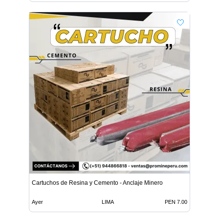
Cartuchos de Resina y Cemento - Anclaje Minero
Ayer
LIMA
PEN 7.00