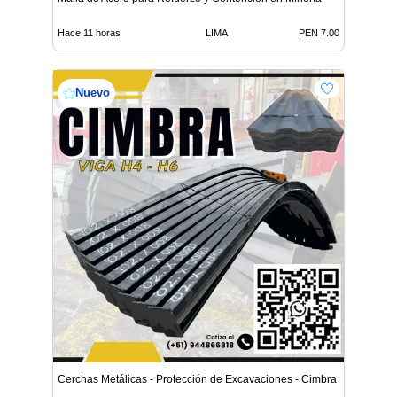
Hace 11 horas
LIMA
PEN 7.00
Nuevo
Cerchas Metálicas - Protección de Excavaciones - Cimbra