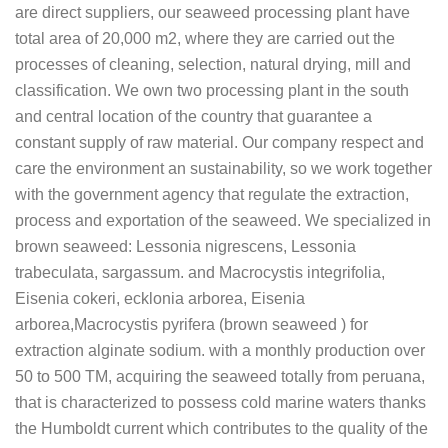
are direct suppliers, our seaweed processing plant have
total area of 20,000 m2, where they are carried out the
processes of cleaning, selection, natural drying, mill and
classification. We own two processing plant in the south
and central location of the country that guarantee a
constant supply of raw material. Our company respect and
care the environment an sustainability, so we work together
with the government agency that regulate the extraction,
process and exportation of the seaweed. We specialized in
brown seaweed: Lessonia nigrescens, Lessonia
trabeculata, sargassum. and Macrocystis integrifolia,
Eisenia cokeri, ecklonia arborea, Eisenia
arborea,Macrocystis pyrifera (brown seaweed ) for
extraction alginate sodium. with a monthly production over
50 to 500 TM, acquiring the seaweed totally from peruana,
that is characterized to possess cold marine waters thanks
the Humboldt current which contributes to the quality of the